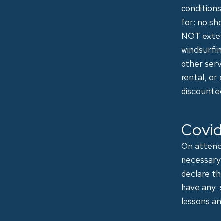
conditions
for: no sh
NOT exten
windsurfin
other ser
rental, or
discounte
Covid
On attendi
necessary 
declare t
have any 
lessons an