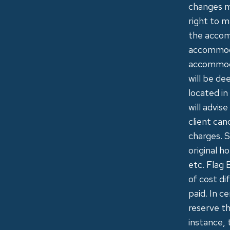
changes m
right to m
the accomm
accommoda
accommodat
will be de
located in
will advis
client can
charges. S
original h
etc. Flag 
of cost di
paid. In c
reserve th
instance, 