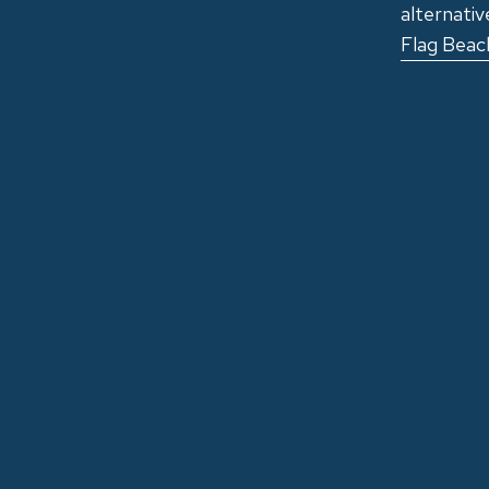
alternativ
Flag Beach