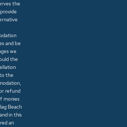
erves the
 provide
ernative
modation
ies and be
anges we
hould the
ellation
to the
mmodation,
or refund
of monies
Flag Beach
and in this
ered an