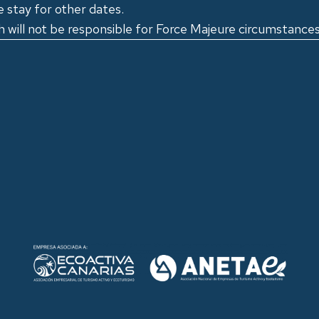
e stay for other dates.
 will not be responsible for Force Majeure circumstances