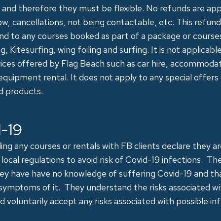
 and therefore they must be flexible. No refunds are app
ow, cancellations, not being contactable, etc. This refun
d to any courses booked as part of a package or courses
g, Kitesurfing, wing foiling and surfing. It is not applicabl
vices offered by Flag Beach such as car hire, accommoda
 equipment rental. It does not apply to any special offers
d products.
-19
ng any courses or rentals with FB clients declare they a
local regulations to avoid risk of Covid-19 infections. Th
hey have have no knowledge of suffering Covid-19 and th
symptoms of it. They understand the risks associated w
d voluntarily accept any risks associated with possible inf