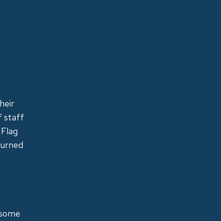
heir
f staff
 Flag
turned
 some