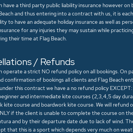
 have a third party public liability insurance however on
Beach and thus entering into a contract with us, it is each
lity to have an adequate holiday insurance as well as pers
nsurance for any injuries they may sustain while practici
ing their time at Flag Beach.
llations / Refunds
 operate a strict NO refund policy on all bookings. On 
d confirmation of bookings all clients and Flag Beach ent
 under this contract we have a no refund policy EXCEPT:
eginner and intermediate kite courses (2,3,4,5 day dura
 kite course and boardwork kite course. We will refund 
LY if the client is unable to complete the course on the
ura and by their departure date due to lack of wind. The
pt that this is a sport which depends very much on wea