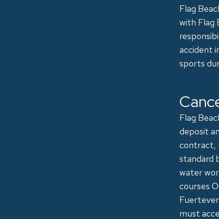
Flag Beach
with Flag 
responsibi
accident i
sports dur
Cance
Flag Beach
deposit an
contract,
standard b
water work
courses ON
Fuertevent
must acce