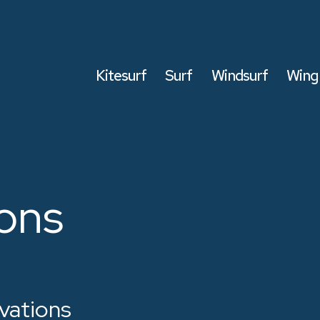
Kitesurf
Surf
Windsurf
Wing 
ons
vations