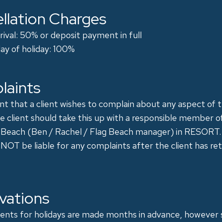
llation Charges
arrival: 50% or deposit payment in full
ay of holiday: 100%
laints
nt that a client wishes to complain about any aspect of t
he client should take this up with a responsible member o
 Beach (Ben / Rachel / Flag Beach manager) in RESORT.
 NOT be liable for any complaints after the client has re
vations
nts for holidays are made months in advance, however