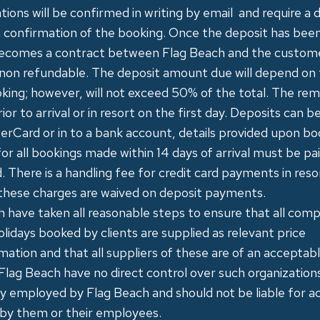
ations will be confirmed in writing by email and require a 
 confirmation of the booking. Once the deposit has been
ecomes a contract between Flag Beach and the custome
 ​non refundable​. The deposit amount due will depend on 
king; however, will not exceed 50% of the total. The rem
ior to arrival or in resort on the first day. Deposits can b
erCard or in to a bank account, details provided upon bo
or all bookings made within 14 days of arrival must be pa
d. There is a handling fee for credit card payments in reso
these charges are waived on deposit payments.
h have taken all reasonable steps to ensure that all co
olidays booked by clients are supplied as relevant price
rmation and that all suppliers of these are of an acceptab
Flag Beach have no direct control over such organizatio
ly employed by Flag Beach and should not be liable for ac
 by them or their employees.