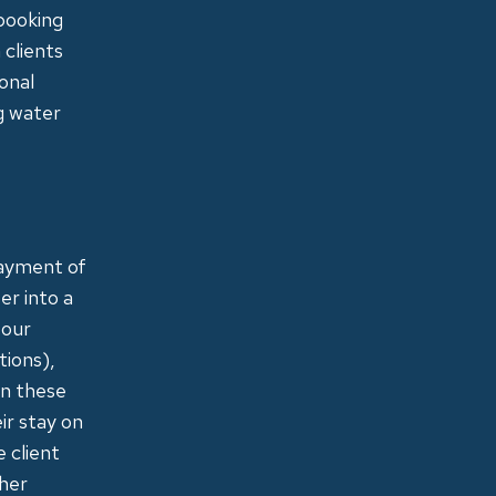
 booking
 clients
onal
ng water
payment of
er into a
 our
tions),
on these
ir stay on
 client
ther