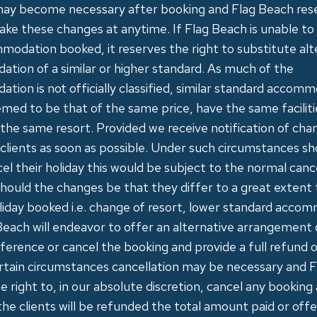
ay become necessary after booking and Flag Beach res
ake these changes at anytime. If Flag Beach is unable to
odation booked, it reserves the right to substitute alt
tion of a similar or higher standard. As much of the
ion is not officially classified, similar standard accom
emed to be that of the same price, have the same facilit
 the same resort. Provided we receive notification of ch
e clients as soon as possible. Under such circumstances s
cel their holiday this would be subject to the normal canc
hould the changes be that they differ to a great extent 
oliday booked i.e. change of resort, lower standard acco
Beach will endeavor to offer an alternative arrangement 
fference or cancel the booking and provide a full refund 
ertain circumstances cancellation may be necessary and 
e right to, in our absolute discretion, cancel any booking 
the clients will be refunded the total amount paid or off