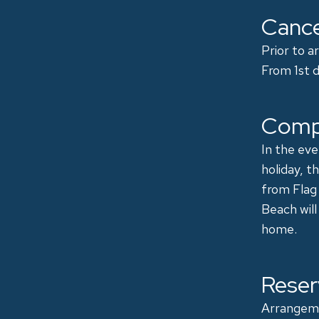
Cance
​Prior to 
From 1st d
Comp
In the eve
holiday, t
from Flag
Beach will
home.
Reser
Arrangeme