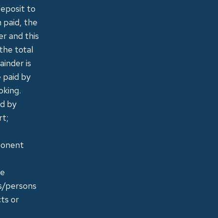
deposit to
 paid, the
r and this
the total
ainder is
e paid by
oking.
id by
rt;
mponent
le
ns/persons
ts or