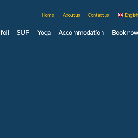
Home
About us
Contact us
English
foil
SUP
Yoga
Accommodation
Book now