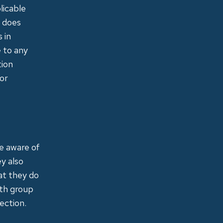
licable
d does
 in
e to any
tion
 or
re aware of
ey also
at they do
ith group
ection.