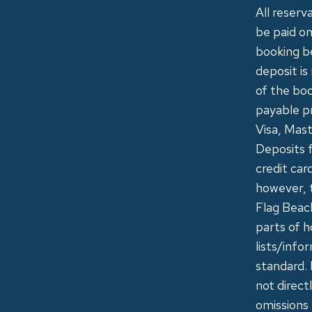
All reserv
be paid on
booking b
deposit is
of the boo
payable pr
Visa, Mast
Deposits f
credit car
however, 
Flag Beac
parts of h
lists/info
standard. 
not direct
omissions