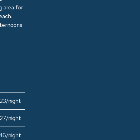
g area for
beach.
fternoons
23/night
27/night
46/night