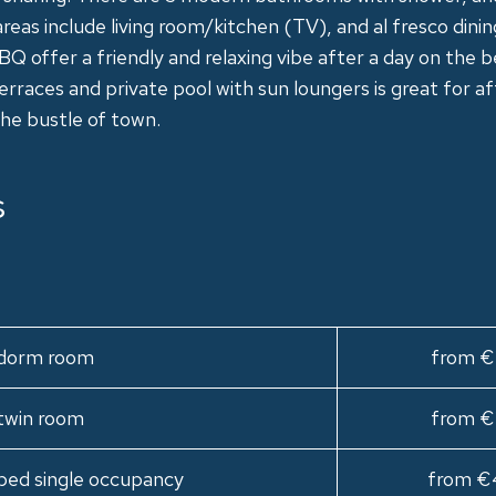
as include living room/kitchen (TV), and al fresco dinin
BBQ offer a friendly and relaxing vibe after a day on the 
rraces and private pool with sun loungers is great for a
he bustle of town.
s
n dorm room
from €
 twin room
from €
bed single occupancy
from €