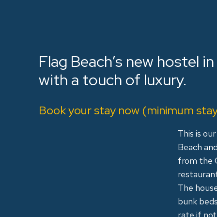
Flag Beach’s new hostel in
with a touch of luxury.
Book your stay now (minimum stay 
This is ou
Beach and 
from the 
restaurant
The house
bunk beds.
rate if n