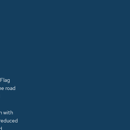
 Flag
he road
d
m with
 reduced
d