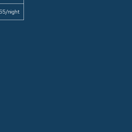
55/night