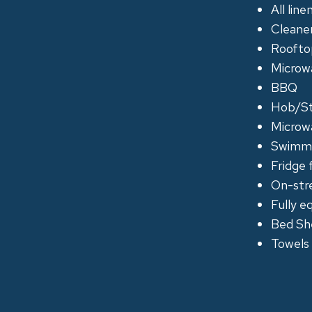
All lin
Cleane
Roofto
Microwa
BBQ
Hob/S
Microw
Swimmi
Fridge 
On-str
Fully e
Bed Sh
Towels