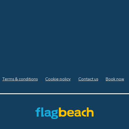
Terms & conditions
Cookie policy
Contact us
Book now