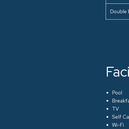
Double 
Faci
Pool
Breakf
TV
Self Ca
Wi-Fi