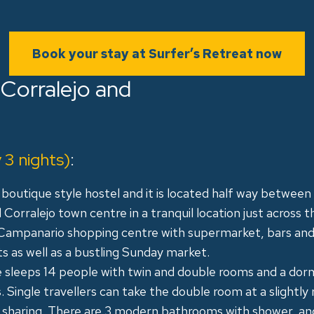
Book your stay at Surfer’s Retreat now
 Corralejo and
3 nights)
:
r boutique style hostel and it is located half way between
Corralejo town centre in a tranquil location just across t
Campanario shopping centre with supermarket, bars an
s as well as a bustling Sunday market.
 sleeps 14 people with twin and double rooms and a dor
 Single travellers can take the double room at a slightly
ot sharing. There are 3 modern bathrooms with shower, an