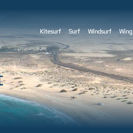
Kitesurf
Surf
Windsurf
Wing 
t