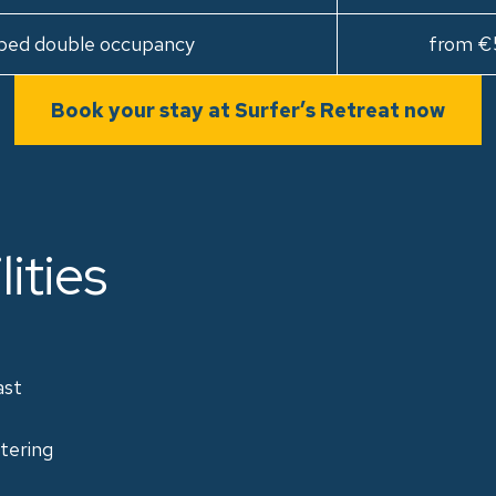
bed double occupancy
from €
Book your stay at Surfer’s Retreat now
lities
ast
tering