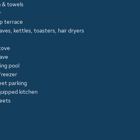
en & towels
r
p terrace
ves, kettles, toasters, hair dryers
tove
ave
ng pool
freezer
eet parking
quipped kitchen
eets