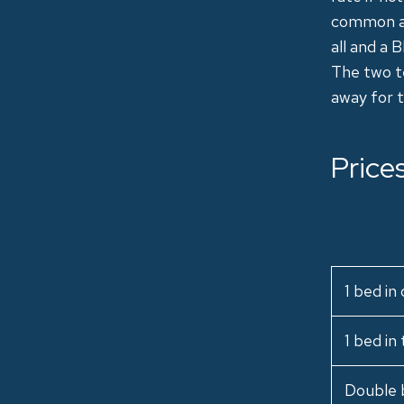
common are
all and a 
The two te
away for t
Price
1 bed i
1 bed in
Double 