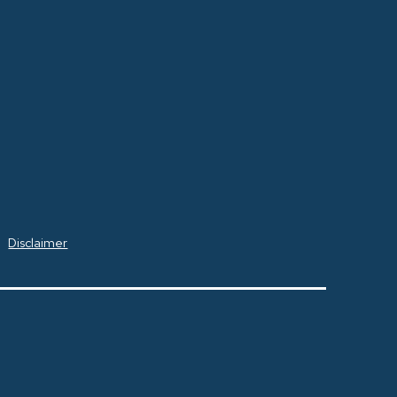
Disclaimer