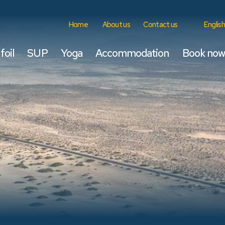
Home
About us
Contact us
English
foil
SUP
Yoga
Accommodation
Book now